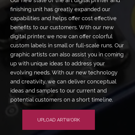
Our new state of the art digital printer and
finishing unit has greatly expanded our
capabilities and helps offer cost effective
benefits to our customers. With our new
digital printer, we now can offer colorful
custom labels in small or full-scale runs. Our
graphic artists can also assist you in coming
up with unique ideas to address your
evolving needs. With our new technology
and creativity, we can deliver conceptual
ideas and samples to our current and
potential customers on a short timeline.
UPLOAD ARTWORK