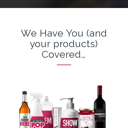
We Have You (and
your products)
Covered…