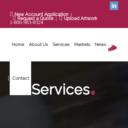
New Account Application
Request a Quote
Upload Artwork
1-800-983-8324
Home
About Us
Services
Markets
News
.
Contact
Services