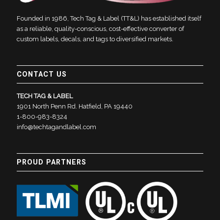
Founded in 1986, Tech Tag & Label (TT&L) has established itself
as a reliable, quality-conscious, cost-effective converter of
custom labels, decals, and tags to diversified markets.
CONTACT US
TECH TAG & LABEL
1901 North Penn Rd. Hatfield, PA 19440
1-800-983-8324
info@techtagandlabel.com
PROUD PARTNERS