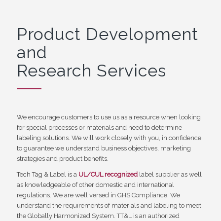
Product Development
and
Research Services
We encourage customers to use us as a resource when looking
for special processes or materials and need to determine
labeling solutions. We will work closely with you, in confidence,
to guarantee we understand business objectives, marketing
strategies and product benefits.
Tech Tag & Label is a
UL/CUL recognized
label supplier as well
as knowledgeable of other domestic and international
regulations. We are well versed in GHS Compliance. We
understand the requirements of materials and labeling to meet
the Globally Harmonized System. TT&L is an authorized