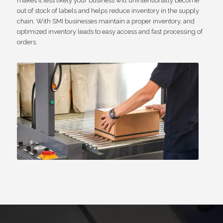
makes it less likely your business will unintentionally become
out of stock of labels and helps reduce inventory in the supply
chain. With SMI businesses maintain a proper inventory, and
optimized inventory leads to easy access and fast processing of
orders.