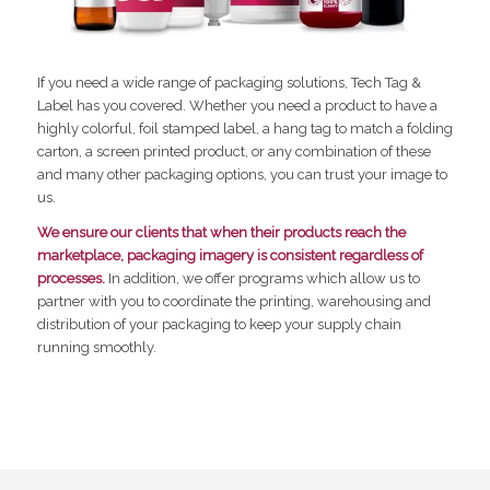
If you need a wide range of packaging solutions, Tech Tag &
Label has you covered. Whether you need a product to have a
highly colorful, foil stamped label, a hang tag to match a folding
carton, a screen printed product, or any combination of these
and many other packaging options, you can trust your image to
us.
We ensure our clients that when their products reach the
marketplace, packaging imagery is consistent regardless of
processes.
In addition, we offer programs which allow us to
partner with you to coordinate the printing, warehousing and
distribution of your packaging to keep your supply chain
running smoothly.