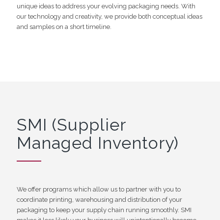
unique ideas to address your evolving packaging needs. With
our technology and creativity, we provide both conceptual ideas
and samples on a short timeline.
SMI (Supplier
Managed Inventory)
We offer programs which allow us to partner with you to
coordinate printing, warehousing and distribution of your
packaging to keep your supply chain running smoothly. SMI