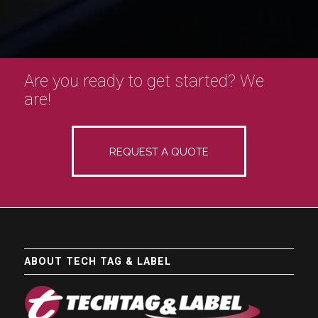
Are you ready to get started? We
are!
REQUEST A QUOTE
ABOUT TECH TAG & LABEL