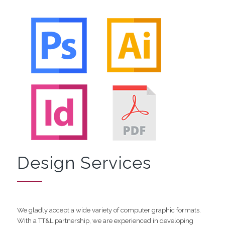
Design Services
We gladly accept a wide variety of computer graphic formats.
With a TT&L partnership, we are experienced in developing