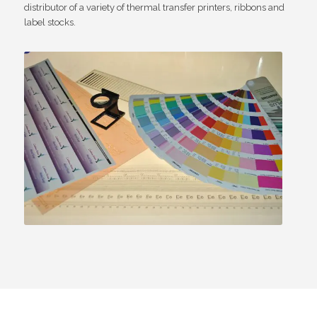
distributor of a variety of thermal transfer printers, ribbons and
label stocks.