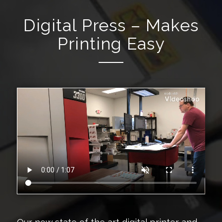
Digital Press – Makes
Printing Easy